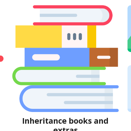
Inheritance books and
extras