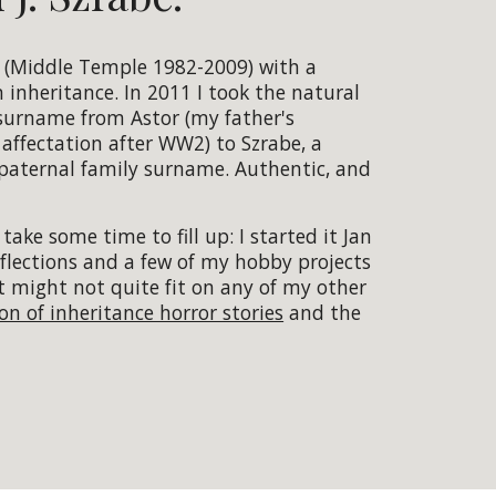
r (Middle Temple 1982-2009) with a
n inheritance. In 2011 I took the natural
surname from Astor (my father's
ffectation after WW2) to Szrabe, a
-paternal family surname. Authentic, and
 take some time to fill up: I started it Jan
reflections and a few of my hobby projects
t might not quite fit on any of my other
ion of inheritance horror stories
and the