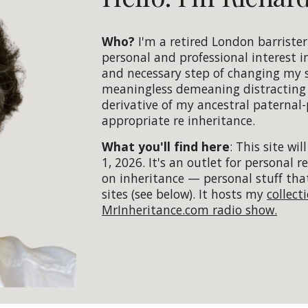
Who?
I'm a retired London barriste
personal and professional interest i
and necessary step of changing my 
meaningless demeaning distracting a
derivative of my ancestral paternal
appropriate re inheritance.
What you'll find here
:
Th
is
site will
1, 2026.
It's an outlet for personal 
on inheritance — personal stuff tha
sites (see below). It hosts my
collect
MrInheritance.com radio show.