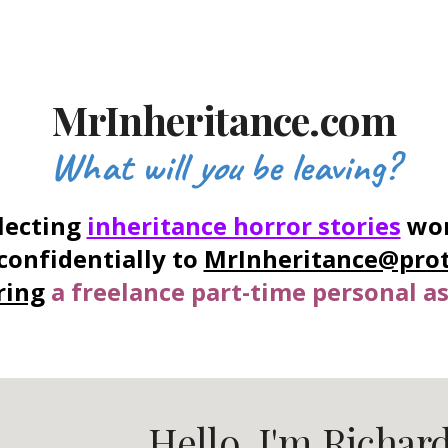
ip to main content
Skip to navigat
MrInheritance.com
What will
you
be leaving?
lecting
inheritance horror stories
wor
confidentially to
MrInheritance@pro
ring
a freelance part-time personal as
Hello. I'm Richard