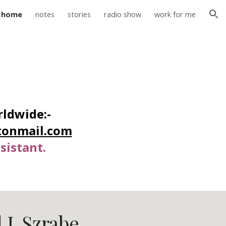
home
notes
stories
radio show
work for me
ion
ldwide:-
tonmail.com
sistant.
 J. Szrabe.