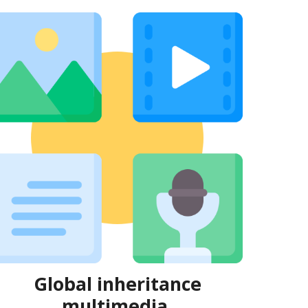
Global
inheritance
multimedia