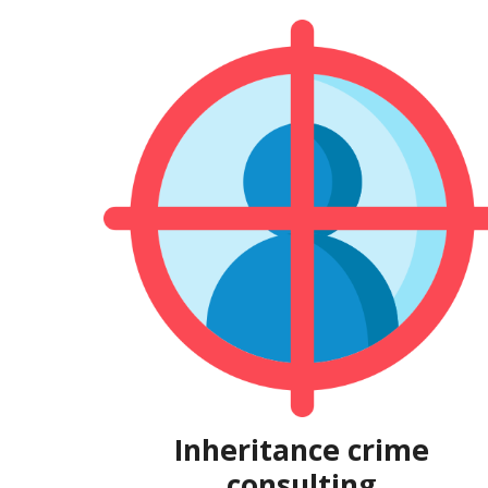
Inheritance crime
consulting