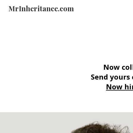
MrInheritance.com
Sk
N
ow col
Send yours 
Now hi